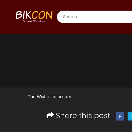
The Wishlist is empty.
Share this post