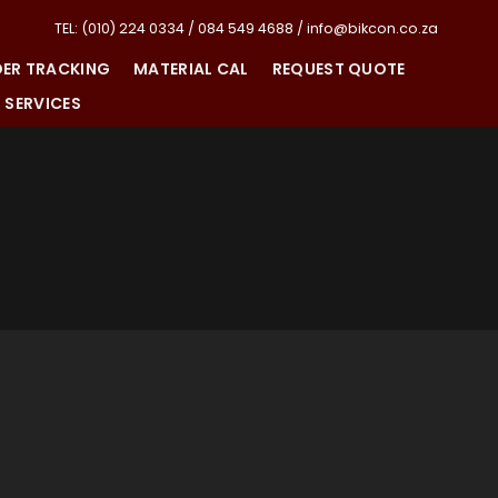
TEL: (010) 224 0334 / 084 549 4688 / info@bikcon.co.za
ER TRACKING
MATERIAL CAL
REQUEST QUOTE
SERVICES