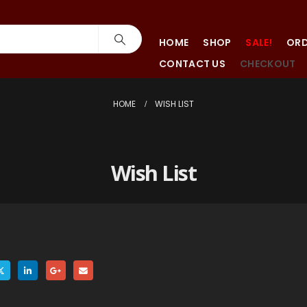
HOME
SHOP
SALE!
ORD
CONTACT US
CHECKOUT
HOME
WISH LIST
Wish List