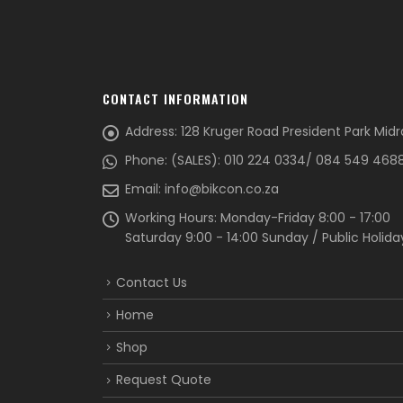
CONTACT INFORMATION
Address:
128 Kruger Road President Park Mid
Phone:
(SALES): 010 224 0334/ 084 549 468
Email:
info@bikcon.co.za
Working Hours:
Monday-Friday 8:00 - 17:00
Saturday 9:00 - 14:00 Sunday / Public Holida
Contact Us
Home
Shop
Request Quote