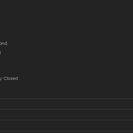
rand
8
y: Closed